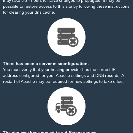
may take 8-24 hours for DNS changes to propagate. It may be
possible to restore access to this site by
following these instructions
for clearing your dns cache.
There has been a server misconfiguration.
You must verify that your hosting provider has the correct IP
address configured for your Apache settings and DNS records. A
restart of Apache may be required for new settings to take effect.
The site may have moved to a different server.