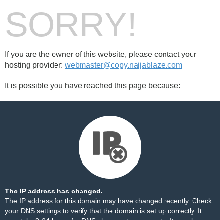
SORRY!
If you are the owner of this website, please contact your
hosting provider:
webmaster@copy.naijablaze.com
It is possible you have reached this page because:
The IP address has changed.
The IP address for this domain may have changed recently. Check
your DNS settings to verify that the domain is set up correctly. It